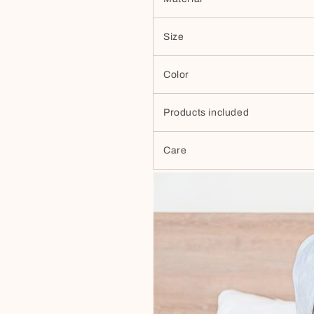
Size
Color
Products included
Care