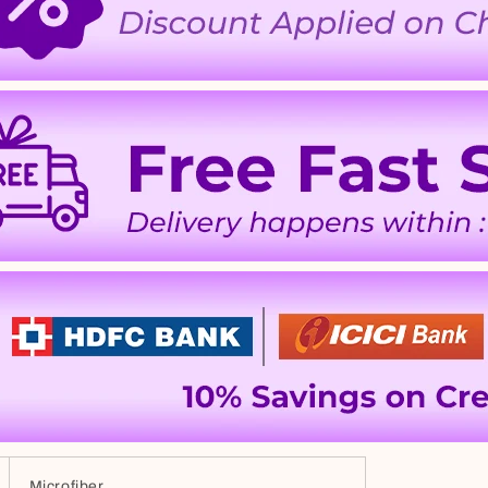
Microfiber