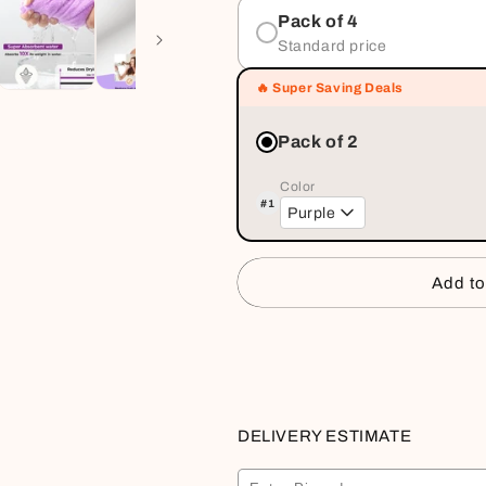
Pack of 4
Standard price
🔥 Super Saving Deals
Pack of 2
Color
#1
Purple
Add to
Buy it
DELIVERY ESTIMATE