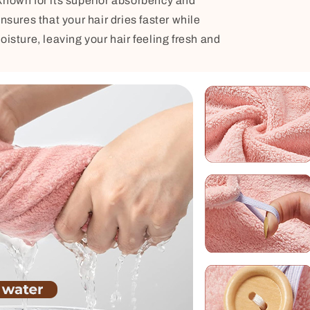
known for its superior absorbency and
nsures that your hair dries faster while
oisture, leaving your hair feeling fresh and