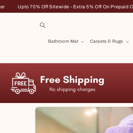
Skip to
 5% Off On Prepaid Order
Upto 70% Off Sitewide - Ext
content
Bathroom Mat
Carpets & Rugs
Skip to
product
information