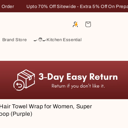
xtra 5% Off On Prepaid Order
Upto 70% Off Sitewide -
Cart
Brand Store
🍳🧑‍🍳Kitchen Essential
 Hair Towel Wrap for Women, Super
oop (Purple)