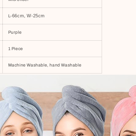
66cm, W-25cm
L-
Purple
1 Piece
Machine Washable, hand Washable