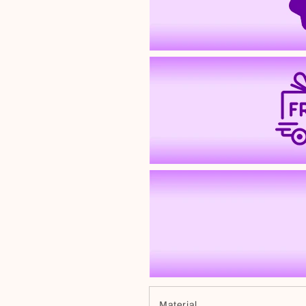
Material