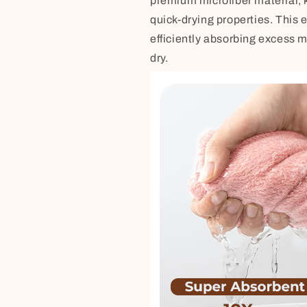
premium microfiber material, 
quick-drying properties. This e
efficiently absorbing excess m
dry.