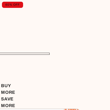
Regular
Sale
60% OFF
price
price
BUY
MORE
SAVE
MORE
🔥 Value for Money