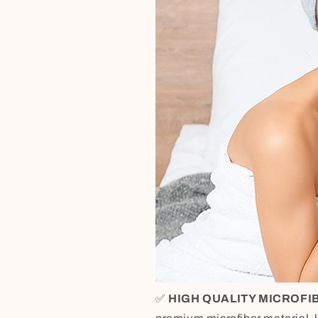
✅
HIGH QUALITY MICROFI