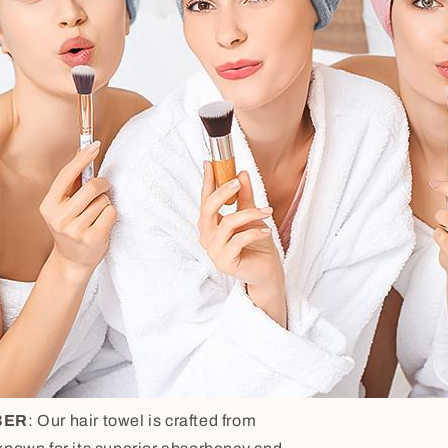
BER
: Our hair towel is crafted from