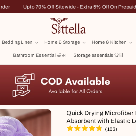
ra 5% Off On Prepaid Order
Upto 70% Off Sitewide - E
Bedding Linen
Home & Storage
Home & Kitchen
Bathroom Essential 🛁🧼
Storage essentials 👕🗄️
Quick Drying Microfiber
Absorbent with Elastic L
(
103
)