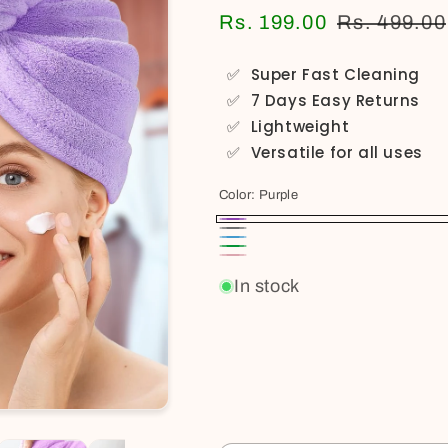
Rs. 199.00
Rs. 499.00
✅
Super Fast Cleaning
✅
7 Days Easy Returns
✅
Lightweight
✅
Versatile for all uses
Color:
Purple
Purple
Gray
Sky
Green
Pink
Blue
In stock