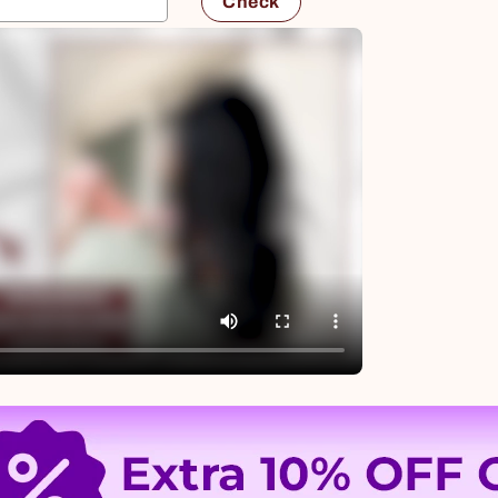
Check