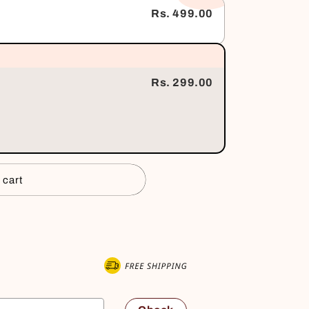
Rs. 499.00
Rs. 299.00
 cart
 now