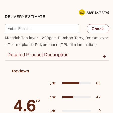
Soft,
Soft,
Breathable,
Breathable,
Queen
Queen
DELIVERY ESTIMATE
78&quot;x60&quot;,
78&quot;x60&quot;,
White
White
Check
Material: Top layer – 200gsm Bamboo Terry, Bottom layer
– Thermoplastic Polyurethane (TPU film lamination)
Detailed Product Description
+
Effortless maintenance – Simply machine wash on a gentle cycle for easy care.
Reviews
65
5
42
4
4.6
/5
0
3