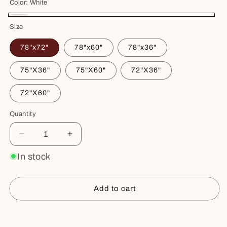
Color:
White
White
Size
78"x72"
78"x60"
78"x36"
75"X36"
75"X60"
72"X36"
72"X60"
Quantity
Decrease
Increase
quantity
quantity
In stock
for
for
Waterproof
Waterproof
Cotton
Cotton
Add to cart
Mattress
Mattress
Protector
Protector
–
–
Buy it now
Hypoallergenic,
Hypoallergenic,