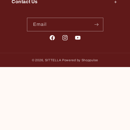
Contact Us
Email
Facebook
Instagram
YouTube
© 2026,
SITTELLA
Powered by Shoppulse