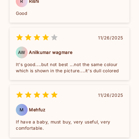
R
Rishi
Good
11/26/2025
AW
Anilkumar wagmare
It's good....but not best ...not the same colour
which is shown in the picture....it's dull colored
11/26/2025
M
Mehfuz
If have a baby, must buy, very useful, very
comfortable.