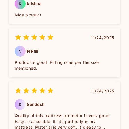
K
krishna
Nice product
11/24/2025
N
Nikhil
Product is good. Fitting is as per the size
mentioned.
11/24/2025
S
Sandesh
Quality of this mattress protector is very good.
Easy to assemble, It fits perfectly in my
mattress. Material is very soft. It's easy to