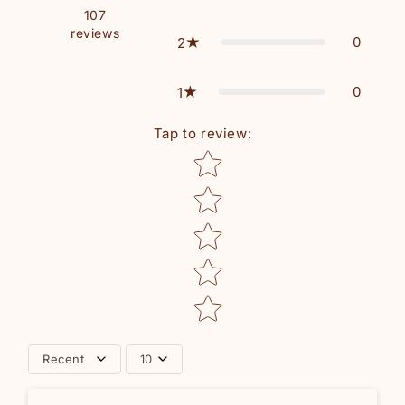
107
reviews
0
2
0
1
Tap to review
:
Star rating
Recent
10