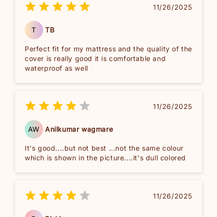
11/26/2025
T
TB
Perfect fit for my mattress and the quality of the
cover is really good it is comfortable and
waterproof as well
11/26/2025
AW
Anilkumar wagmare
It's good....but not best ...not the same colour
which is shown in the picture....it's dull colored
11/26/2025