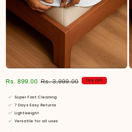
Open
O
media
m
1
2
Regular
Sale
Rs. 899.00
Rs. 3,999.00
78% OFF
in
in
price
price
modal
m
✅
Super Fast Cleaning
✅
7 Days Easy Returns
✅
Lightweight
✅
Versatile for all uses