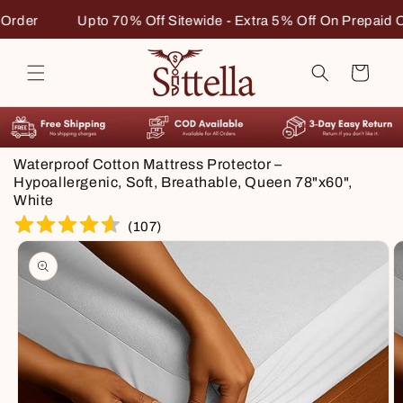
Skip to
 Extra 5% Off On Prepaid Order
Upto 70% Off Sitewide - 
content
Cart
Waterproof Cotton Mattress Protector –
Hypoallergenic, Soft, Breathable, Queen 78"x60",
White
(
107
)
Skip to
product
information