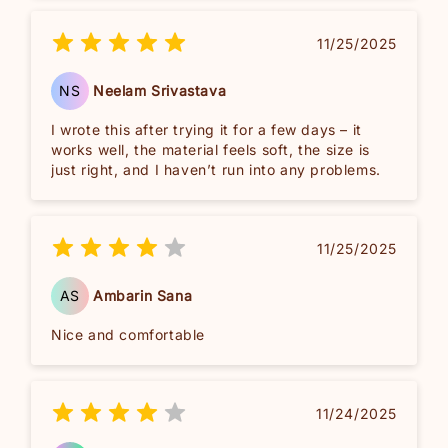
11/25/2025
NS
Neelam Srivastava
I wrote this after trying it for a few days – it
works well, the material feels soft, the size is
just right, and I haven’t run into any problems.
11/25/2025
AS
Ambarin Sana
Nice and comfortable
11/24/2025