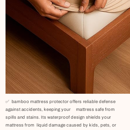
✅
bamboo mattress protector offers reliable defense
against accidents, keeping your mattress safe from
spills and stains. Its waterproof design shields your
mattress from liquid damage caused by kids, pets, or