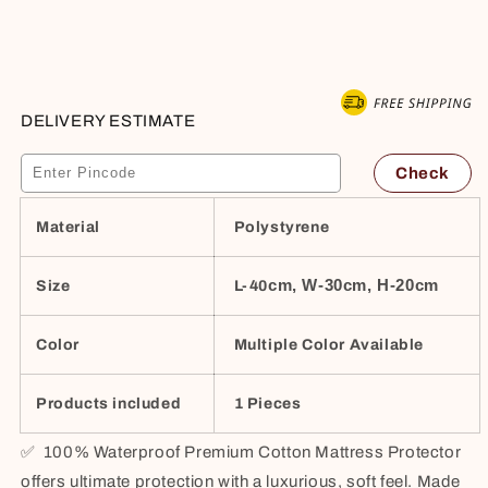
–
–
Buy it now
Hypoallergenic,
Hypoallergenic,
Soft,
Soft,
Breathable,
Breathable,
Queen
Queen
DELIVERY ESTIMATE
78&quot;x60&quot;,
78&quot;x60&quot;,
Beige
Beige
Check
Material
Polystyrene
cm, W-30cm, H-20cm
Size
L-40
Color
Multiple Color Available
Products included
1 Pieces
✅
100% Waterproof Premium Cotton Mattress Protector
offers ultimate protection with a luxurious, soft feel. Made