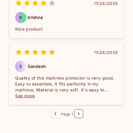
11/24/2025
K
krishna
Nice product
11/24/2025
S
Sandesh
Quality of this mattress protector is very good.
Easy to assemble, It fits perfectly in my
mattress. Material is very soft. It's easy to
machine wash and also easy to maintain.Overall
See more
good investment for me. Recommended!!
Page 1