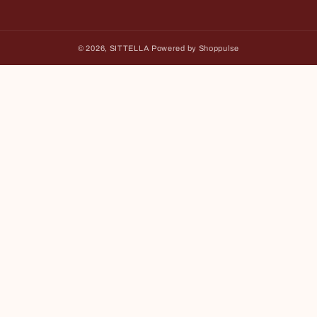
Facebook
Instagram
YouTube
© 2026,
SITTELLA
Powered by Shoppulse