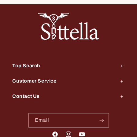
Top Search
Customer Service
Contact Us
Email