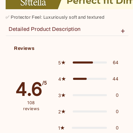
✅
Protector Feel: Luxuriously soft and textured
Detailed Product Description
+
Material: Top layer – 200gsm Bamboo Terry, Bottom layer – Thermoplastic Polyurethane (TPU film lamination)
Reviews
64
5
44
4
4.6
/5
0
3
108
reviews
0
2
0
1