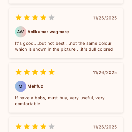
11/26/2025
AW
Anilkumar wagmare
It's good....but not best ...not the same colour
which is shown in the picture....it's dull colored
11/26/2025
M
Mehfuz
If have a baby, must buy, very useful, very
comfortable.
11/26/2025