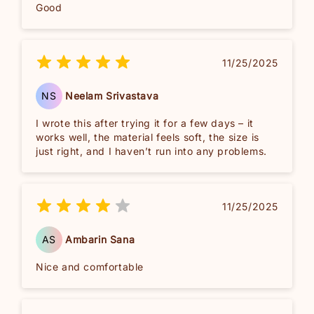
Good
11/25/2025
NS
Neelam Srivastava
I wrote this after trying it for a few days – it
works well, the material feels soft, the size is
just right, and I haven’t run into any problems.
11/25/2025
AS
Ambarin Sana
Nice and comfortable