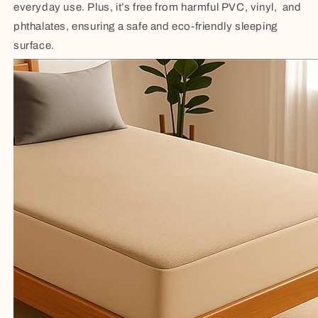
everyday use. Plus, it’s free from harmful PVC, vinyl, and
phthalates, ensuring a safe and eco-friendly sleeping
surface.