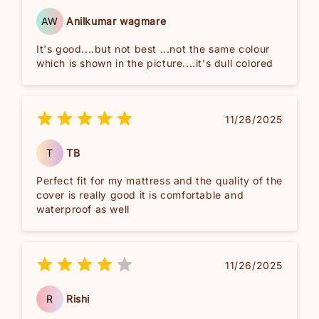
AW
Anilkumar wagmare
It's good....but not best ...not the same colour
which is shown in the picture....it's dull colored
11/26/2025
T
TB
Perfect fit for my mattress and the quality of the
cover is really good it is comfortable and
waterproof as well
11/26/2025
R
Rishi