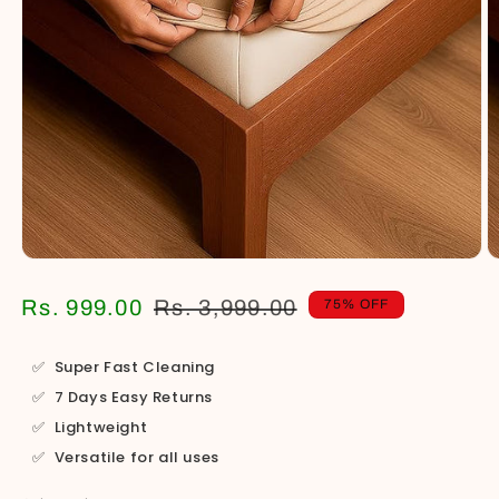
Open
O
media
m
1
2
Regular
Sale
Rs. 999.00
Rs. 3,999.00
75% OFF
in
in
price
price
modal
m
✅
Super Fast Cleaning
✅
7 Days Easy Returns
✅
Lightweight
✅
Versatile for all uses