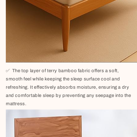
✅
The top layer of terry bamboo fabric offers a soft,
smooth feel while keeping the sleep surface cool and
refreshing. It effectively absorbs moisture, ensuring a dry
and comfortable sleep by preventing any seepage into the
mattress.