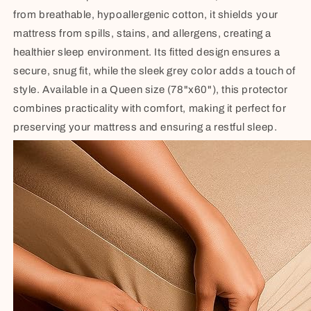
from breathable, hypoallergenic cotton, it shields your
mattress from spills, stains, and allergens, creating a
healthier sleep environment. Its fitted design ensures a
secure, snug fit, while the sleek grey color adds a touch of
style. Available in a Queen size (78"x60"), this protector
combines practicality with comfort, making it perfect for
preserving your mattress and ensuring a restful sleep.