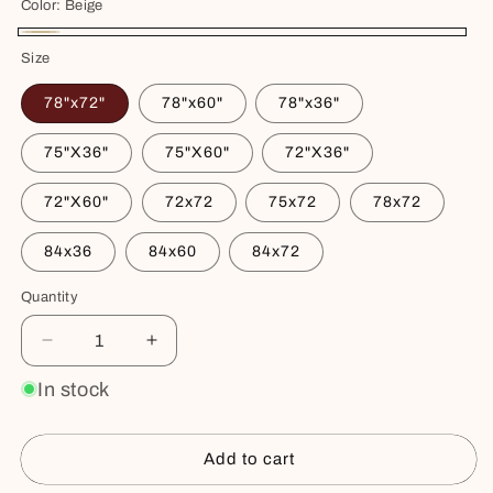
Color:
Beige
Beige
Size
78"x72"
78"x60"
78"x36"
75"X36"
75"X60"
72"X36"
72"X60"
72x72
75x72
78x72
84x36
84x60
84x72
Quantity
Decrease
Increase
quantity
quantity
In stock
for
for
Waterproof
Waterproof
Cotton
Cotton
Add to cart
Mattress
Mattress
Protector
Protector