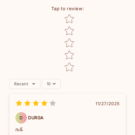
Tap to review
:
Star rating
Recent
10
11/27/2025
D
DURGA
గుడ్