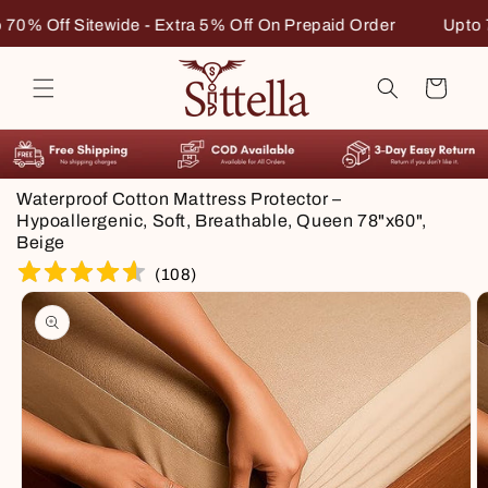
Skip to
n Prepaid Order
Upto 70% Off Sitewide - Extra 5% Off On 
content
Cart
Waterproof Cotton Mattress Protector –
Hypoallergenic, Soft, Breathable, Queen 78"x60",
Beige
(
108
)
Skip to
product
information